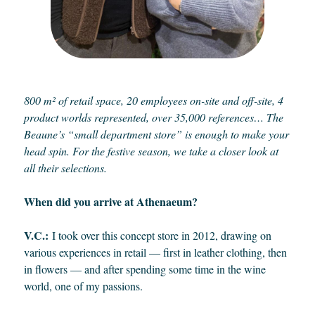
800 m² of retail space, 20 employees on-site and off-site, 4
product worlds represented, over 35,000 references… The
Beaune’s “small department store” is enough to make your
head spin. For the festive season, we take a closer look at
all their selections.
When did you arrive at Athenaeum?
V.C.:
I took over this concept store in 2012, drawing on
various experiences in retail — first in leather clothing, then
in flowers — and after spending some time in the wine
world, one of my passions.