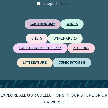
I accept the
terms
GASTRONOMY
WINES
CHEFS
WINEMAKERS
EXPERTS & ENTHUSIASTS
AUTEURS
LITTERATURE
COMICS/YOUTH
EXPLORE ALL OUR COLLECTIONS IN OUR STORE OR ON
OUR WEBSITE