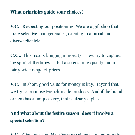
What principles guide your choices?
V.C.:
Respecting our positioning. We are a gift shop that is
more selective than generalist, catering to a broad and
diverse clientele.
C.C.:
This means bringing in novelty — we try to capture
the spirit of the times — but also ensuring quality and a
fairly wide range of prices.
V.C.:
In short, good value for money is key. Beyond that,
we try to prioritise French-made products. And if the brand
or item has a unique story, that is clearly a plus.
And what about the festive season: does it involve a
special selection?
V.C.:
Christmas and New Year are always an opportunity