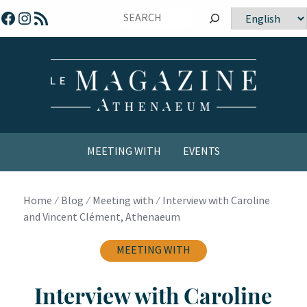
Skip
Facebook
Instagram
RSS Feed
Choose
to
a
content
language
MEETING WITH
EVENTS
COMICS / YOUTH
Home
⁄
Blog
⁄
Meeting with
⁄
Interview with Caroline
and Vincent Clément, Athenaeum
MEETING WITH
Interview with Caroline