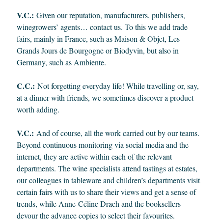
V.C.:
Given our reputation, manufacturers, publishers,
winegrowers’ agents… contact us. To this we add trade
fairs, mainly in France, such as Maison & Objet, Les
Grands Jours de Bourgogne or Biodyvin, but also in
Germany, such as Ambiente.
C.C.:
Not forgetting everyday life! While travelling or, say,
at a dinner with friends, we sometimes discover a product
worth adding.
V.C.:
And of course, all the work carried out by our teams.
Beyond continuous monitoring via social media and the
internet, they are active within each of the relevant
departments. The wine specialists attend tastings at estates,
our colleagues in tableware and children’s departments visit
certain fairs with us to share their views and get a sense of
trends, while Anne-Céline Drach and the booksellers
devour the advance copies to select their favourites.