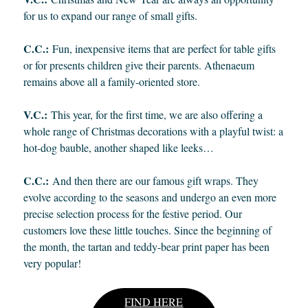
for us to expand our range of small gifts.
C.C.:
Fun, inexpensive items that are perfect for table gifts
or for presents children give their parents. Athenaeum
remains above all a family-oriented store.
V.C.:
This year, for the first time, we are also offering a
whole range of Christmas decorations with a playful twist: a
hot-dog bauble, another shaped like leeks…
C.C.:
And then there are our famous gift wraps. They
evolve according to the seasons and undergo an even more
precise selection process for the festive period. Our
customers love these little touches. Since the beginning of
the month, the tartan and teddy-bear print paper has been
very popular!
FIND HERE