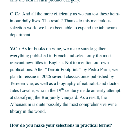
C.C.:
And all the more efficiently as we can test these items
in our daily lives. The result? Thanks to this meticulous
selection work, we have been able to expand the tableware
department.
V.C.:
As for books on wine, we make sure to gather
everything published in French and select only the most
relevant new titles in English. Not to mention our own
publications. After “Terroir Footprints” by Pedro Parra, we
plan to reissue in 2026 several classics once published by
Terre en vue, as well as a biography of naturalist and doctor
th
Jules Lavalle, who in the 19
century made an early attempt
at classifying the Burgundy vineyard. As a result, the
Athenaeum is quite possibly the most comprehensive wine
library in the world.
How do you make your selections in practical terms?