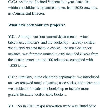
C.C.:
As for me, I joined Vincent four years later, first
within the children’s department, then, from 2020 onwards,
as Commercial Director.
What have been your key projects?
V.C.:
Although our four current departments – wine,
tableware, children’s, and the bookshop – already existed,
we quickly wanted them to evolve. The wine cellar, for
instance, was far more limited: it only included cuvées from
the former owner, around 100 references compared with
1,000 today.
C.C.:
Similarly, in the children’s department, we introduced
an ever-renewed range of games, accessories, and more; and
we decided to broaden the bookshop to include more
general literature, coffee-table books…
V.C.:
So in 2019, major renovation work was launched to