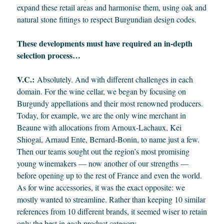
expand these retail areas and harmonise them, using oak and
natural stone fittings to respect Burgundian design codes.
These developments must have required an in-depth
selection process…
V.C.:
Absolutely. And with different challenges in each
domain. For the wine cellar, we began by focusing on
Burgundy appellations and their most renowned producers.
Today, for example, we are the only wine merchant in
Beaune with allocations from Arnoux-Lachaux, Kei
Shiogai, Arnaud Ente, Bernard-Bonin, to name just a few.
Then our teams sought out the region’s most promising
young winemakers — now another of our strengths —
before opening up to the rest of France and even the world.
As for wine accessories, it was the exact opposite: we
mostly wanted to streamline. Rather than keeping 10 similar
references from 10 different brands, it seemed wiser to retain
only the best in each product category.