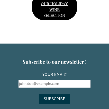
OUR HOLIDAY
WINE
SELECTION
Subscribe to our newsletter !
YOUR EMAIL*