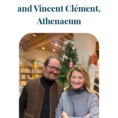
and Vincent Clément,
Athenaeum