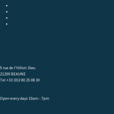
GASTRONOMY
WINE
LITTERATURE
COMICS / YOUTH
EVENTS
CONTACT
5 rue de l’Hôtel-Dieu
21200 BEAUNE
Tel +33 (0)3 80 25 08 30
www.athenaeum.com
Open every days 10am - 7pm