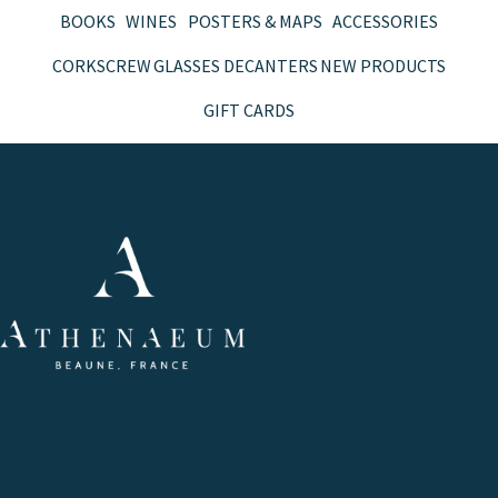
BOOKS
WINES
POSTERS & MAPS
ACCESSORIES
CORKSCREW
GLASSES
DECANTERS
NEW PRODUCTS
GIFT CARDS
LE MAGAZINE ATHENAEUM
MEETING WITH