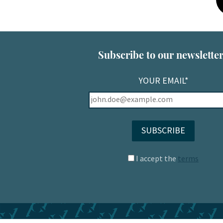
Subscribe to our newsletter
YOUR EMAIL*
I accept the
terms