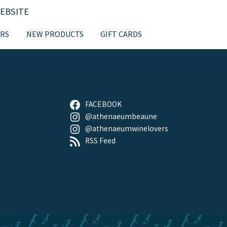
EBSITE
RS
NEW PRODUCTS
GIFT CARDS
FOLLOW US
FACEBOOK
@athenaeumbeaune
@athenaeumwinelovers
RSS Feed