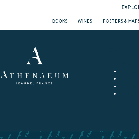
EXPLO
BOOKS
WINES
POSTERS & MAP
LE MAGAZIN
MEETING WIT
GASTRO
WINE
LITTERA
COMICS 
EVENTS