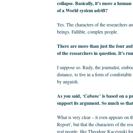
collapse. Basically, it’s more a human
of a World system adrift?
Yes. The characters of the researchers are
beings. Fallible, complex people.
There are more than just the four aut
of the researchers in question. It’s ru
I suppose so. Rudy, the journalist, embo
distance, to live in a form of comfortable
by anguish.
As you said,
is based on a pr
‘Cabane’
support its argument. So much so that 
What is very clear – it even appears on th
Report’, but that the characters of the res
real people, like Theodore Kaczynski f