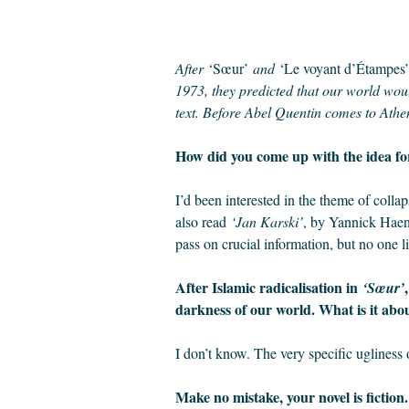
After
‘Sœur’
and
‘Le voyant d’Étampes’
1973, they predicted that our world woul
text. Before Abel Quentin comes to Athe
How did you come up with the idea fo
I’d been interested in the theme of colla
also read
‘Jan Karski’
, by Yannick Haene
pass on crucial information, but no one 
After Islamic radicalisation in
‘Sœur’
darkness of our world. What is it abou
I don’t know. The very specific ugliness 
Make no mistake, your novel is fiction