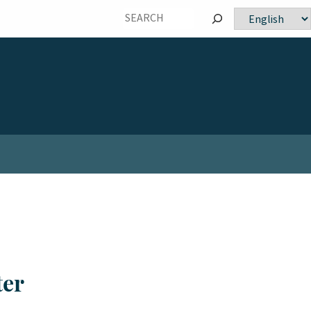
Choose
a
language
ter