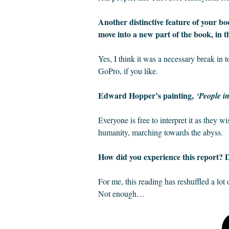
Another distinctive feature of your book
move into a new part of the book, in th
Yes, I think it was a necessary break in
GoPro, if you like.
Edward Hopper’s painting,
‘People i
Everyone is free to interpret it as they 
humanity, marching towards the abyss.
How did you experience this report? D
For me, this reading has reshuffled a lot o
Not enough…