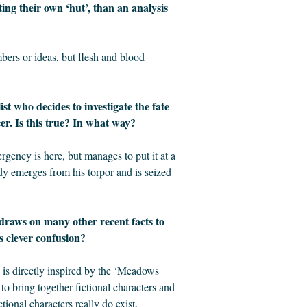
ing their own ‘hut’, than an analysis
mbers or ideas, but flesh and blood
st who decides to investigate the fate
cer. Is this true? In what way?
gency is here, but manages to put it at a
Rudy emerges from his torpor and is seized
 draws on many other recent facts to
s clever confusion?
t’ is directly inspired by the ‘Meadows
e to bring together fictional characters and
tional characters really do exist.