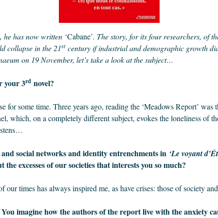
, he has now written
‘Cabane’
. The story, for its four researchers, of 
st
d collapse in the 21
century if industrial and demographic growth did 
naeum on 19 November, let’s take a look at the subject…
rd
r your 3
novel?
pse for some time. Three years ago, reading the ‘Meadows Report’ was the
l, which, on a completely different subject, evokes the loneliness of 
listens…
, and social networks and identity entrenchments in
‘Le voyant d’É
t the excesses of our societies that interests you so much?
of our times has always inspired me, as have crises: those of society and
. You imagine how the authors of the report live with the anxiety ca