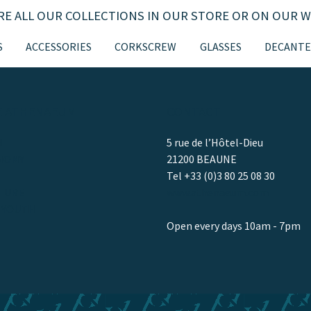
RE ALL OUR COLLECTIONS IN OUR STORE OR ON OUR W
S
ACCESSORIES
CORKSCREW
GLASSES
DECANTE
E ATHENAEUM
CONTACT
H
5 rue de l’Hôtel-Dieu
NOMY
21200 BEAUNE
Tel +33 (0)3 80 25 08 30
TURE
www.athenaeum.com
/ YOUTH
Open every days 10am - 7pm