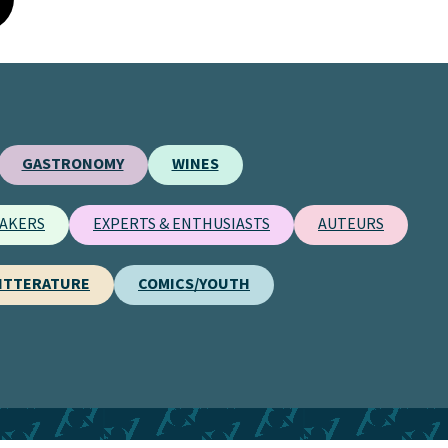
GASTRONOMY
WINES
AKERS
EXPERTS & ENTHUSIASTS
AUTEURS
ITTERATURE
COMICS/YOUTH