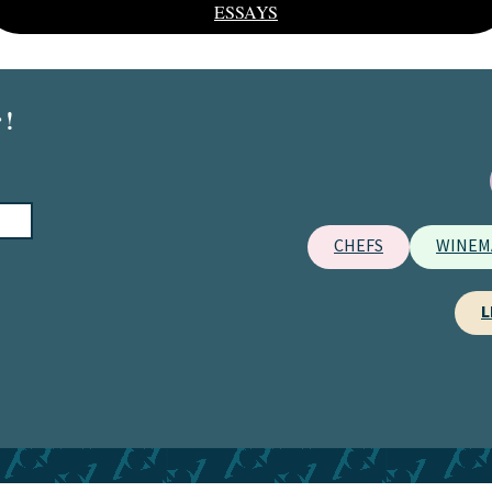
ESSAYS
 !
CHEFS
WINEM
L