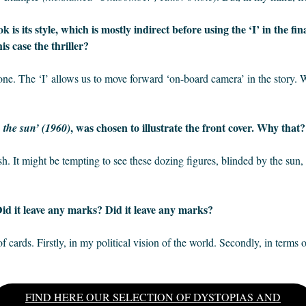
 is its style, which is mostly indirect before using the ‘I’ in the fi
is case the thriller?
 tone. The ‘I’ allows us to move forward ‘on-board camera’ in the story.
, was chosen to illustrate the front cover. Why that
n the sun’ (1960)
wish. It might be tempting to see these dozing figures, blinded by the sun
id it leave any marks? Did it leave any marks?
f cards. Firstly, in my political vision of the world. Secondly, in terms of
FIND HERE OUR SELECTION OF DYSTOPIAS AND