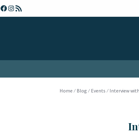
Skip
Facebook
Instagram
RSS Feed
to
content
Home
⁄
Blog
⁄
Events
⁄
Interview with
In