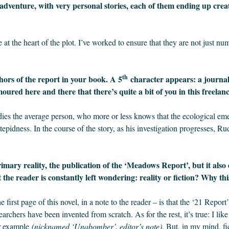
 adventure, with very personal stories, each of them ending up creat
 at the heart of the plot. I’ve worked to ensure that they are not just nu
th
hors of the report in your book. A 5
character appears: a journali
moured here and there that there’s quite a bit of you in this freelan
dies the average person, who more or less knows that the ecological emer
 tepidness. In the course of the story, as his investigation progresses, 
imary reality, the publication of the ‘Meadows Report’, but it also
the reader is constantly left wondering: reality or fiction? Why thi
e first page of this novel, in a note to the reader – is that the ‘21 Repor
earchers have been invented from scratch. As for the rest, it’s true: I lik
or example
(nicknamed ‘Unabomber’, editor’s note)
. But, in my mind, fic