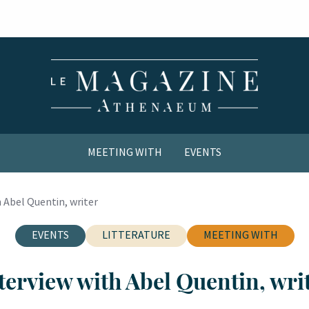
MEETING WITH
EVENTS
COMICS / YOUTH
 Abel Quentin, writer
EVENTS
LITTERATURE
MEETING WITH
terview with Abel Quentin, wri