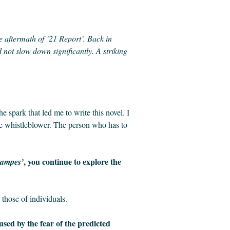
the aftermath of ’21 Report’. Back in
not slow down significantly. A striking
 spark that led me to write this novel. I
the whistleblower. The person who has to
, you continue to explore the
tampes’
 those of individuals.
used by the fear of the predicted