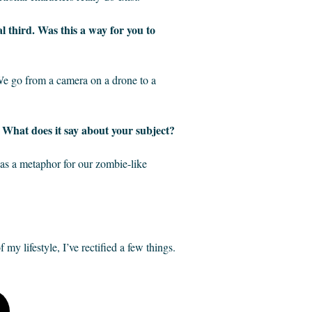
nal third. Was this a way for you to
 We go from a camera on a drone to a
? What does it say about your subject?
, as a metaphor for our zombie-like
 my lifestyle, I’ve rectified a few things.