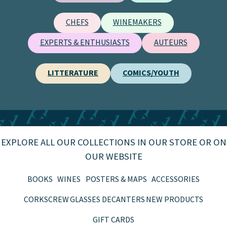
CHEFS
WINEMAKERS
EXPERTS & ENTHUSIASTS
AUTEURS
LITTERATURE
COMICS/YOUTH
EXPLORE ALL OUR COLLECTIONS IN OUR STORE OR ON
OUR WEBSITE
BOOKS
WINES
POSTERS & MAPS
ACCESSORIES
CORKSCREW
GLASSES
DECANTERS
NEW PRODUCTS
GIFT CARDS