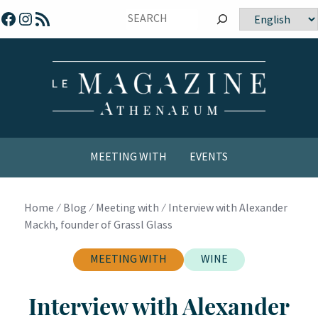
Skip
Facebook
Instagram
RSS Feed
Choose
to
a
content
language
MEETING WITH
EVENTS
COMICS / YOUTH
Home
⁄
Blog
⁄
Meeting with
⁄
Interview with Alexander
Mackh, founder of Grassl Glass
MEETING WITH
WINE
Interview with Alexander