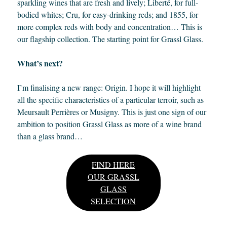
sparkling wines that are fresh and lively; Liberté, for full-
bodied whites; Cru, for easy-drinking reds; and 1855, for
more complex reds with body and concentration… This is
our flagship collection. The starting point for Grassl Glass.
What’s next?
I’m finalising a new range: Origin. I hope it will highlight
all the specific characteristics of a particular terroir, such as
Meursault Perrières or Musigny. This is just one sign of our
ambition to position Grassl Glass as more of a wine brand
than a glass brand…
FIND HERE
OUR GRASSL
GLASS
SELECTION