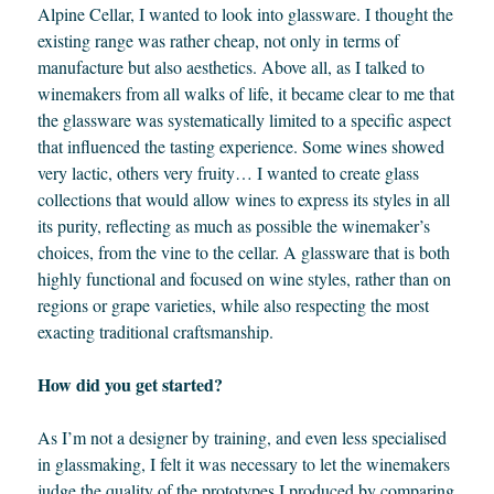
Alpine Cellar, I wanted to look into glassware. I thought the
existing range was rather cheap, not only in terms of
manufacture but also aesthetics. Above all, as I talked to
winemakers from all walks of life, it became clear to me that
the glassware was systematically limited to a specific aspect
that influenced the tasting experience. Some wines showed
very lactic, others very fruity… I wanted to create glass
collections that would allow wines to express its styles in all
its purity, reflecting as much as possible the winemaker’s
choices, from the vine to the cellar. A glassware that is both
highly functional and focused on wine styles, rather than on
regions or grape varieties, while also respecting the most
exacting traditional craftsmanship.
How did you get started?
As I’m not a designer by training, and even less specialised
in glassmaking, I felt it was necessary to let the winemakers
judge the quality of the prototypes I produced by comparing