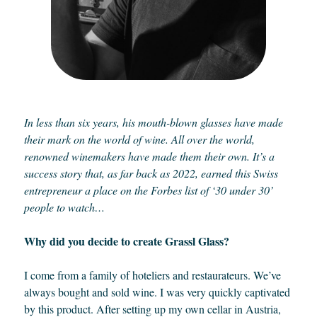
In less than six years, his mouth-blown glasses have made
their mark on the world of wine. All over the world,
renowned winemakers have made them their own. It’s a
success story that, as far back as 2022, earned this Swiss
entrepreneur a place on the Forbes list of ‘30 under 30’
people to watch…
Why did you decide to create Grassl Glass?
I come from a family of hoteliers and restaurateurs. We’ve
always bought and sold wine. I was very quickly captivated
by this product. After setting up my own cellar in Austria,