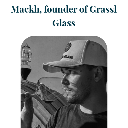
Mackh, founder of Grassl
Glass