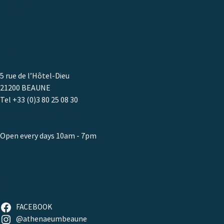
EVENTS
CONTACT
5 rue de l’Hôtel-Dieu
21200 BEAUNE
Tel +33 (0)3 80 25 08 30
www.athenaeum.com
Open every days 10am - 7pm
FOLLOW US
FACEBOOK
@athenaeumbeaune