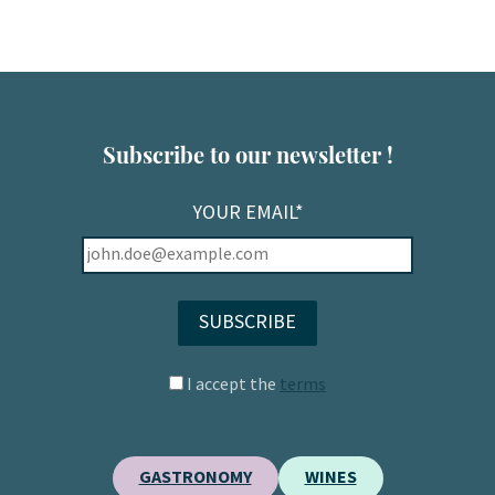
Subscribe to our newsletter !
YOUR EMAIL*
I accept the
terms
GASTRONOMY
WINES