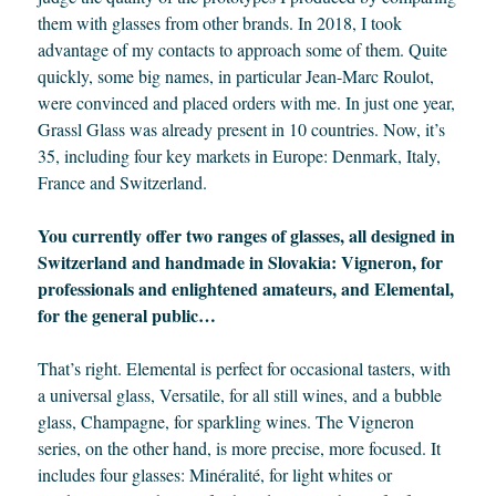
them with glasses from other brands. In 2018, I took
advantage of my contacts to approach some of them. Quite
quickly, some big names, in particular Jean-Marc Roulot,
were convinced and placed orders with me. In just one year,
Grassl Glass was already present in 10 countries. Now, it’s
35, including four key markets in Europe: Denmark, Italy,
France and Switzerland.
You currently offer two ranges of glasses, all designed in
Switzerland and handmade in Slovakia: Vigneron, for
professionals and enlightened amateurs, and Elemental,
for the general public…
That’s right. Elemental is perfect for occasional tasters, with
a universal glass, Versatile, for all still wines, and a bubble
glass, Champagne, for sparkling wines. The Vigneron
series, on the other hand, is more precise, more focused. It
includes four glasses: Minéralité, for light whites or