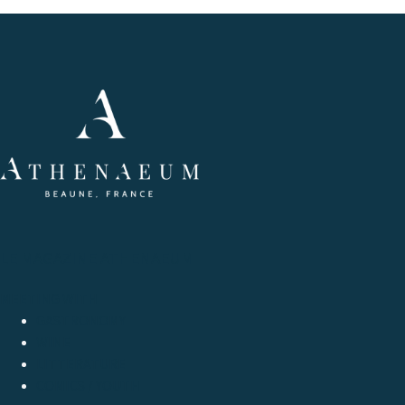
LE MAGAZINE ATHENAEUM
MEETING WITH
GASTRONOMY
WINE
LITTERATURE
COMICS / YOUTH