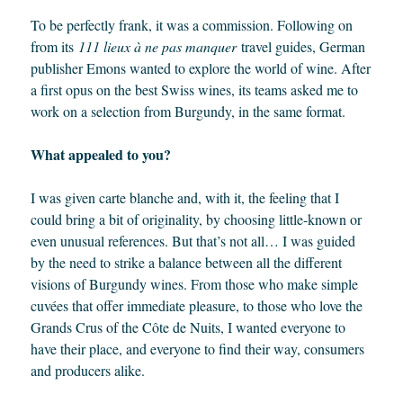
To be perfectly frank, it was a commission. Following on
from its
111 lieux à ne pas manquer
travel guides, German
publisher Emons wanted to explore the world of wine. After
a first opus on the best Swiss wines, its teams asked me to
work on a selection from Burgundy, in the same format.
What appealed to you?
I was given carte blanche and, with it, the feeling that I
could bring a bit of originality, by choosing little-known or
even unusual references. But that’s not all… I was guided
by the need to strike a balance between all the different
visions of Burgundy wines. From those who make simple
cuvées that offer immediate pleasure, to those who love the
Grands Crus of the Côte de Nuits, I wanted everyone to
have their place, and everyone to find their way, consumers
and producers alike.