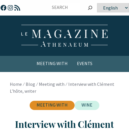
Skip
Facebook
Instagram
RSS Feed
Choose
to
a
content
language
MEETING WITH
EVENTS
COMICS / YOUTH
Home
⁄
Blog
⁄
Meeting with
⁄
Interview with Clément
L’hôte, writer
MEETING WITH
WINE
Interview with Clément