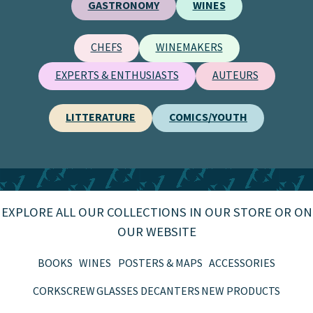
GASTRONOMY
WINES
CHEFS
WINEMAKERS
EXPERTS & ENTHUSIASTS
AUTEURS
LITTERATURE
COMICS/YOUTH
EXPLORE ALL OUR COLLECTIONS IN OUR STORE OR ON
OUR WEBSITE
BOOKS
WINES
POSTERS & MAPS
ACCESSORIES
CORKSCREW
GLASSES
DECANTERS
NEW PRODUCTS