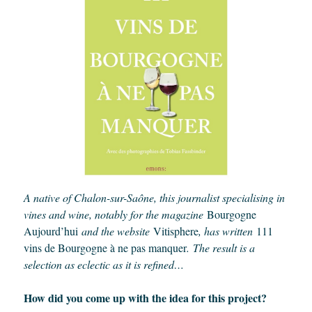
A native of Chalon-sur-Saône, this journalist specialising in
vines and wine, notably for the magazine
Bourgogne
Aujourd’hui
and the website
Vitisphere
, has written
111
vins de Bourgogne à ne pas manquer
.
The result is a
selection as eclectic as it is refined…
How did you come up with the idea for this project?