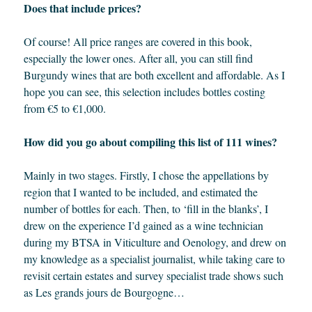
Does that include prices?
Of course! All price ranges are covered in this book,
especially the lower ones. After all, you can still find
Burgundy wines that are both excellent and affordable. As I
hope you can see, this selection includes bottles costing
from €5 to €1,000.
How did you go about compiling this list of 111 wines?
Mainly in two stages. Firstly, I chose the appellations by
region that I wanted to be included, and estimated the
number of bottles for each. Then, to ‘fill in the blanks’, I
drew on the experience I’d gained as a wine technician
during my BTSA in Viticulture and Oenology, and drew on
my knowledge as a specialist journalist, while taking care to
revisit certain estates and survey specialist trade shows such
as Les grands jours de Bourgogne…