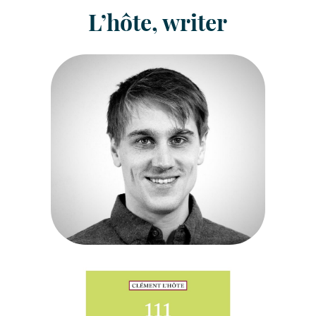
L’hôte, writer