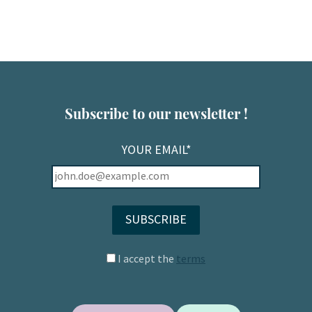
Subscribe to our newsletter !
YOUR EMAIL*
I accept the
terms