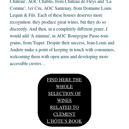
Château’, AOC Chablis, from Château de Fleys and ‘La
Comme’, 1er Cru, AOC Santenay, from Domaine Louis
Lequin & Fils. Each of these houses deserves more
recognition: they produce great wines, but they do so
discreetly. And then, in a completely different genre, I
would add ‘A minima’, in AOC Bourgogne Passe-tout-
grains, from Trapet. Despite their success, Jean-Louis and
Andrée make a point of keeping in touch with consumers,
welcoming them with open arms and developing more
accessible cuvées…
FIND HERE THE
WHOLE
SELECTION OF
WINES
RELATED TO
CLÉMENT
L’HÔTE’S BOOK