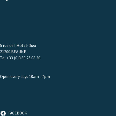
COMICS / YOUTH
EVENTS
CONTACT
5 rue de l’Hôtel-Dieu
21200 BEAUNE
Tel +33 (0)3 80 25 08 30
www.athenaeum.com
Open every days 10am - 7pm
FOLLOW US
FACEBOOK