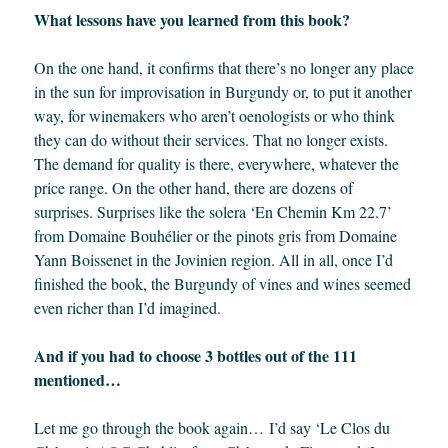
What lessons have you learned from this book?
On the one hand, it confirms that there’s no longer any place
in the sun for improvisation in Burgundy or, to put it another
way, for winemakers who aren’t oenologists or who think
they can do without their services. That no longer exists.
The demand for quality is there, everywhere, whatever the
price range. On the other hand, there are dozens of
surprises. Surprises like the solera ‘En Chemin Km 22.7’
from Domaine Bouhélier or the pinots gris from Domaine
Yann Boissenet in the Jovinien region. All in all, once I’d
finished the book, the Burgundy of vines and wines seemed
even richer than I’d imagined.
And if you had to choose 3 bottles out of the 111
mentioned…
Let me go through the book again… I’d say ‘Le Clos du