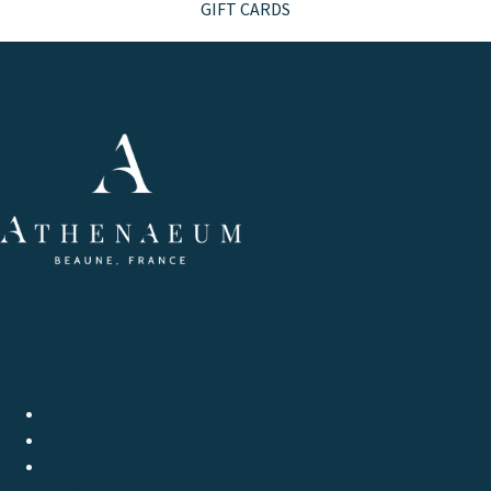
GIFT CARDS
LE MAGAZINE ATHENAEUM
MEETING WITH
GASTRONOMY
WINE
LITTERATURE