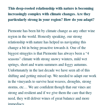
This deep-rooted relationship with nature is becoming
increasingly complex with climate changes. Are they
particularly strong in your region? How do you adapt?
Piemonte has been hit by climate change as any other wine
region in the world. Honestly speaking, our strong
relationship with nature has helped us navigating this
change a bit in being proactive towards it. One of the
biggest struggles is that Piemonte has always been a “4
seasons” climate with strong snowy winters, mild wet
springs, short and warm summers and foggy autumns.
Unfortunately in the last decade we have seen all of this
shifting and getting mixed up. We needed to adapt our work
in the vineyards to survive heat weaves, droughts, strong
storms, etc… We are confident though that our vines are
strong and resilient and if we give them the care that they
need, they will deliver wines of great balance and more
immediacy.