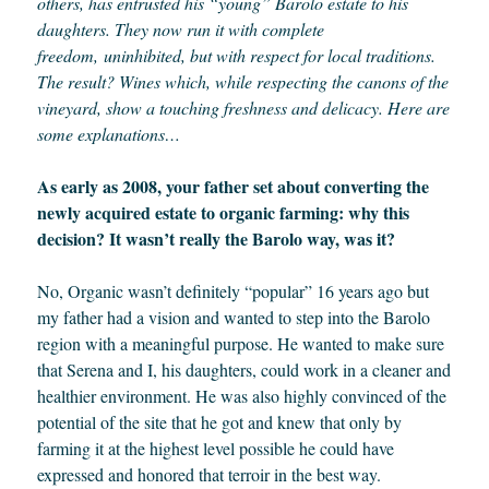
others, has entrusted his “young” Barolo estate to his
daughters. They now run it with complete
freedom,
uninhibited, but with respect for local traditions
.
The result? Wines which, while respecting the canons of the
vineyard, show a touching freshness and delicacy. Here are
some explanations…
As early as 2008, your father set about converting the
newly acquired estate to organic farming: why this
decision? It wasn’t really the Barolo way, was it?
No, Organic wasn’t definitely “popular” 16 years ago but
my father had a vision and wanted to step into the Barolo
region with a meaningful purpose. He wanted to make sure
that Serena and I, his daughters, could work in a cleaner and
healthier environment. He was also highly convinced of the
potential of the site that he got and knew that only by
farming it at the highest level possible he could have
expressed and honored that terroir in the best way.