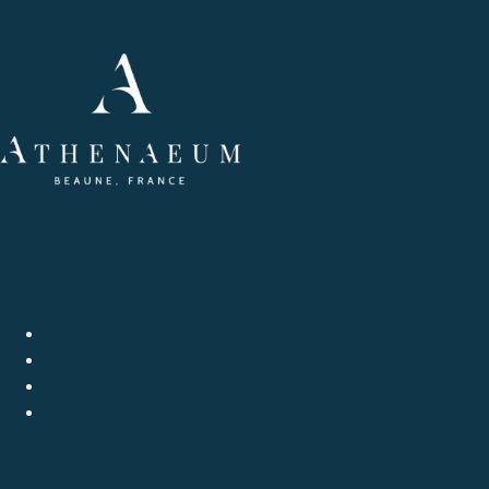
LE MAGAZINE ATHENAEUM
MEETING WITH
GASTRONOMY
WINE
LITTERATURE
COMICS / YOUTH
EVENTS