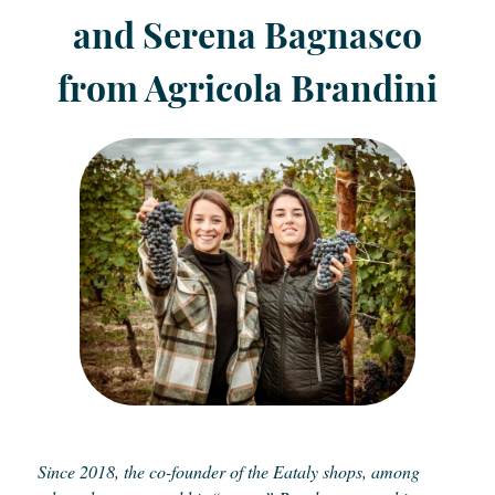
and Serena Bagnasco
from Agricola Brandini
Since 2018, the co-founder of the Eataly shops, among