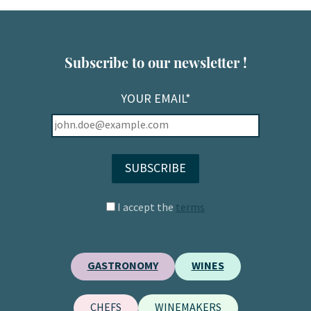
Subscribe to our newsletter !
YOUR EMAIL*
I accept the
terms
GASTRONOMY
WINES
CHEFS
WINEMAKERS