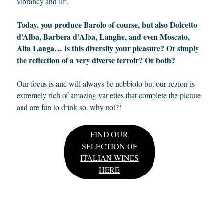
vibrancy and lift.
Today, you produce Barolo of course, but also Dolcetto
d’Alba, Barbera d’Alba, Langhe, and even Moscato,
Alta Langa… Is this diversity your pleasure? Or simply
the reflection of a very diverse terroir? Or both?
Our focus is and will always be nebbiolo but our region is
extremely rich of amazing varieties that complete the picture
and are fun to drink so, why not?!
FIND OUR
SELECTION OF
ITALIAN WINES
HERE