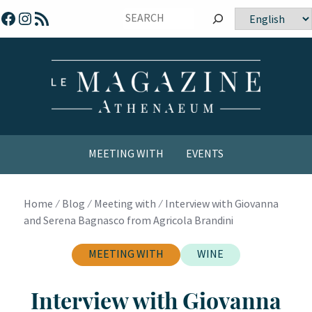
Skip
Facebook
Instagram
RSS Feed
Choose
to
a
content
language
MEETING WITH
EVENTS
COMICS / YOUTH
Home
⁄
Blog
⁄
Meeting with
⁄
Interview with Giovanna
and Serena Bagnasco from Agricola Brandini
MEETING WITH
WINE
Interview with Giovanna