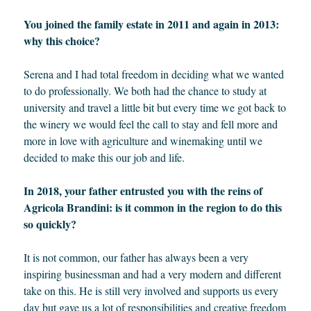
You joined the family estate in 2011 and again in 2013:
why this choice?
Serena and I had total freedom in deciding what we wanted
to do professionally. We both had the chance to study at
university and travel a little bit but every time we got back to
the winery we would feel the call to stay and fell more and
more in love with agriculture and winemaking until we
decided to make this our job and life.
In 2018, your father entrusted you with the reins of
Agricola Brandini: is it common in the region to do this
so quickly?
It is not common, our father has always been a very
inspiring businessman and had a very modern and different
take on this. He is still very involved and supports us every
day but gave us a lot of responsibilities and creative freedom