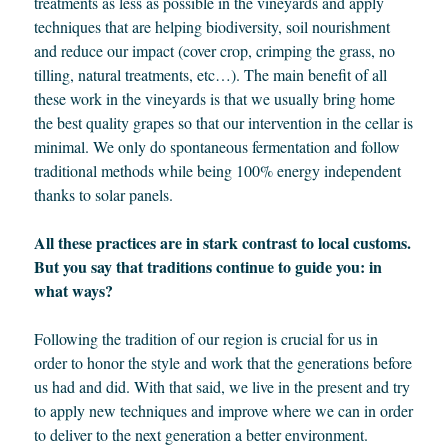
treatments as less as possible in the vineyards and apply
techniques that are helping biodiversity, soil nourishment
and reduce our impact (cover crop, crimping the grass, no
tilling, natural treatments, etc…). The main benefit of all
these work in the vineyards is that we usually bring home
the best quality grapes so that our intervention in the cellar is
minimal. We only do spontaneous fermentation and follow
traditional methods while being 100% energy independent
thanks to solar panels.
All these practices are in stark contrast to local customs.
But you say that traditions continue to guide you: in
what ways?
Following the tradition of our region is crucial for us in
order to honor the style and work that the generations before
us had and did. With that said, we live in the present and try
to apply new techniques and improve where we can in order
to deliver to the next generation a better environment.