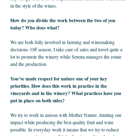
in the style of the wines.
How do you divide the work between the two of you
today? Who does what?
We are both fully involved in farming and winemaking
decisions. Off season, I take care of sales and travel quite a
lot to promote the winery while Serena manages the estate
and the production.
You’ve made respect for nature one of your key
priorities. How does this work in practice in the
vineyards and in the winery? What practices have you
put in place on both sides?
We try to work in unison with Mother Nature, limiting our
impact while producing the best quality fruit and wine
possible. In everyday work it means that we try to reduce