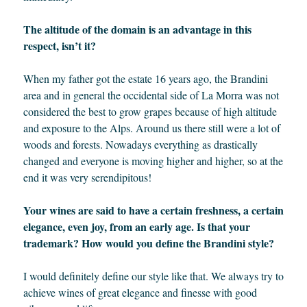
The altitude of the domain is an advantage in this
respect, isn’t it?
When my father got the estate 16 years ago, the Brandini
area and in general the occidental side of La Morra was not
considered the best to grow grapes because of high altitude
and exposure to the Alps. Around us there still were a lot of
woods and forests. Nowadays everything as drastically
changed and everyone is moving higher and higher, so at the
end it was very serendipitous!
Your wines are said to have a certain freshness, a certain
elegance, even joy, from an early age. Is that your
trademark? How would you define the Brandini style?
I would definitely define our style like that. We always try to
achieve wines of great elegance and finesse with good