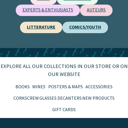
EXPERTS & ENTHUSIASTS
AUTEURS
LITTERATURE
COMICS/YOUTH
EXPLORE ALL OUR COLLECTIONS IN OUR STORE OR ON
OUR WEBSITE
BOOKS
WINES
POSTERS & MAPS
ACCESSORIES
CORKSCREW
GLASSES
DECANTERS
NEW PRODUCTS
GIFT CARDS