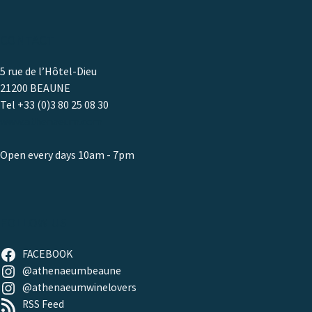
CONTACT
5 rue de l’Hôtel-Dieu
21200 BEAUNE
Tel +33 (0)3 80 25 08 30
www.athenaeum.com
Open every days 10am - 7pm
FOLLOW US
FACEBOOK
@athenaeumbeaune
@athenaeumwinelovers
RSS Feed