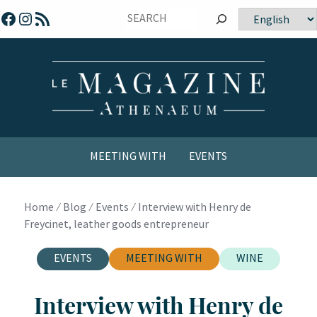
Skip
Facebook
Instagram
RSS Feed
Choose
to
a
content
language
MEETING WITH
EVENTS
COMICS / YOUTH
Home
⁄
Blog
⁄
Events
⁄
Interview with Henry de
Freycinet, leather goods entrepreneur
EVENTS
MEETING WITH
WINE
Interview with Henry de