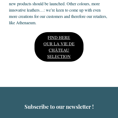
new products should be launched. Other colours, more
innovative leathers…: we’re keen to come up with even
more creations for our customers and therefore our retailers,
like Athenaeum.
FIND HERE
OUR LA VIE DE
CHÂTEAU
SELECTION
Subscribe to our newsletter !