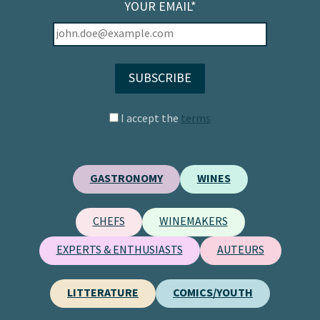
YOUR EMAIL*
I accept the
terms
GASTRONOMY
WINES
CHEFS
WINEMAKERS
EXPERTS & ENTHUSIASTS
AUTEURS
LITTERATURE
COMICS/YOUTH