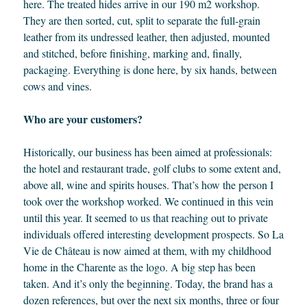
here. The treated hides arrive in our 190 m2 workshop.
They are then sorted, cut, split to separate the full-grain
leather from its undressed leather, then adjusted, mounted
and stitched, before finishing, marking and, finally,
packaging. Everything is done here, by six hands, between
cows and vines.
Who are your customers?
Historically, our business has been aimed at professionals:
the hotel and restaurant trade, golf clubs to some extent and,
above all, wine and spirits houses. That’s how the person I
took over the workshop worked. We continued in this vein
until this year. It seemed to us that reaching out to private
individuals offered interesting development prospects. So La
Vie de Château is now aimed at them, with my childhood
home in the Charente as the logo. A big step has been
taken. And it’s only the beginning. Today, the brand has a
dozen references, but over the next six months, three or four