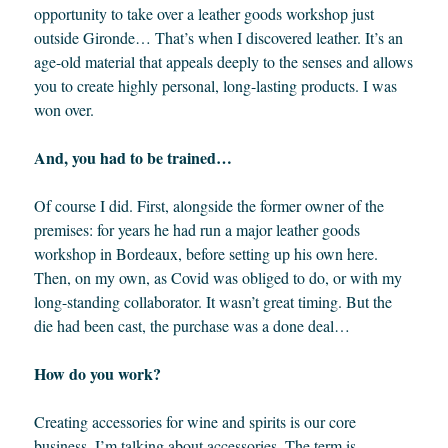
opportunity to take over a leather goods workshop just
outside Gironde… That’s when I discovered leather. It’s an
age-old material that appeals deeply to the senses and allows
you to create highly personal, long-lasting products. I was
won over.
And, you had to be trained…
Of course I did. First, alongside the former owner of the
premises: for years he had run a major leather goods
workshop in Bordeaux, before setting up his own here.
Then, on my own, as Covid was obliged to do, or with my
long-standing collaborator. It wasn’t great timing. But the
die had been cast, the purchase was a done deal…
How do you work?
Creating accessories for wine and spirits is our core
business. I’m talking about accessories. The term is