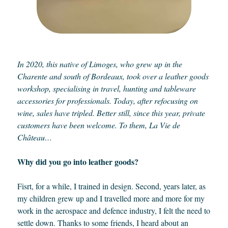
In 2020, this native of Limoges, who grew up in the
Charente and south of Bordeaux, took over a leather goods
workshop, specialising in travel, hunting and tableware
accessories for professionals. Today, after refocusing on
wine, sales have tripled. Better still, since this year, private
customers have been welcome. To them, La Vie de
Château…
Why did you go into leather goods?
Fisrt, for a while, I trained in design. Second, years later, as
my children grew up and I travelled more and more for my
work in the aerospace and defence industry, I felt the need to
settle down. Thanks to some friends, I heard about an