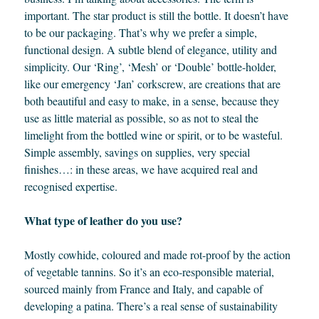
important. The star product is still the bottle. It doesn’t have
to be our packaging. That’s why we prefer a simple,
functional design. A subtle blend of elegance, utility and
simplicity. Our ‘Ring’, ‘Mesh’ or ‘Double’ bottle-holder,
like our emergency ‘Jan’ corkscrew, are creations that are
both beautiful and easy to make, in a sense, because they
use as little material as possible, so as not to steal the
limelight from the bottled wine or spirit, or to be wasteful.
Simple assembly, savings on supplies, very special
finishes…: in these areas, we have acquired real and
recognised expertise.
What type of leather do you use?
Mostly cowhide, coloured and made rot-proof by the action
of vegetable tannins. So it’s an eco-responsible material,
sourced mainly from France and Italy, and capable of
developing a patina. There’s a real sense of sustainability