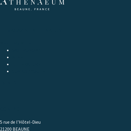
LE MAGAZINE ATHENAEUM
MEETING WITH
GASTRONOMY
WINE
LITTERATURE
COMICS / YOUTH
EVENTS
CONTACT
5 rue de l’Hôtel-Dieu
21200 BEAUNE