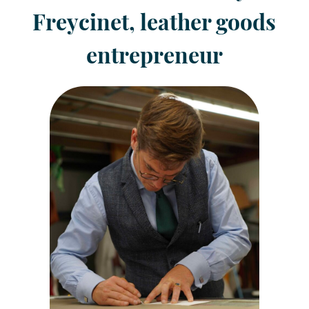
Freycinet, leather goods
entrepreneur