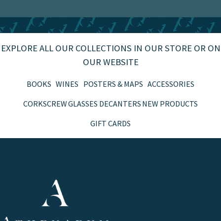
EXPLORE ALL OUR COLLECTIONS IN OUR STORE OR ON
OUR WEBSITE
BOOKS
WINES
POSTERS & MAPS
ACCESSORIES
CORKSCREW
GLASSES
DECANTERS
NEW PRODUCTS
GIFT CARDS